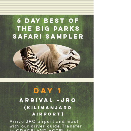
6 Day Best of
the Big Parks
Safari Sampler
Day 1
Arrival -JRO
(Kilimanjaro
Airport)
Arrive JRO airport and meet
with our driver guide.Transfer
to GRACELAND HOTEL in