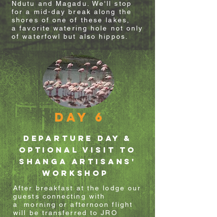
Ndutu and Magadu. We'll stop
for a mid-day break along the
shores of one of these lakes,
a
favorite
watering hole not only
of waterfowl but also hippos.
Day 6
departure day &
optional visit to
shanga artisans'
WORKSHOP
After
breakfast
at the lodge our
guests connecting
with
a
morning or afternoon flight
will be transferred to JRO