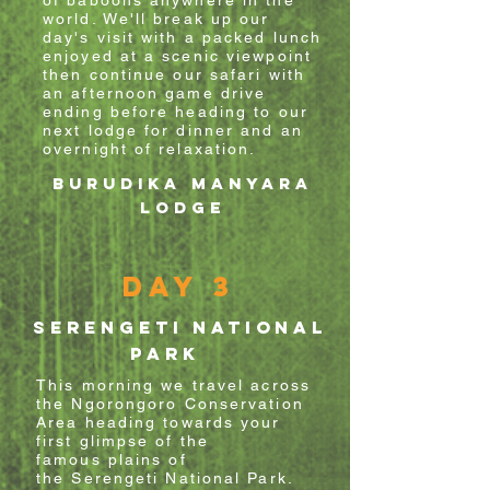
of baboons anywhere in the
world. We'll break up our
day's visit with a packed lunch
enjoyed at a scenic viewpoint
then
continue
our
safari with
an afternoon game
drive
ending before heading to our
next lodge for dinner and an
overnight of relaxation.
Burudika Manyara
Lodge
Day 3
SERENGETI NATIONAL
PARK
This morning we travel across
the Ngorongoro Conservation
Area heading
towards
your
first glimpse of the
famous
plains of
the
Serengeti
National Park.