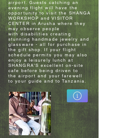
airport. Guests catching an
evening flight will have the
opportunity to visit the SHANGA
WORKSHOP and VISITOR
CENTER in
Arusha
where they
may observe people
with
disabilities
creating
stunning handmade
jewelry
and
glassware - all for purchase in
the gift shop. If your flight
schedule permits you may also
enjoy a
leisurely
lunch at
SHANGRA'S
excellent
on-site
cafe before being driven to
the
airport
and your farewell
to
your guide and to
Tanzania
.