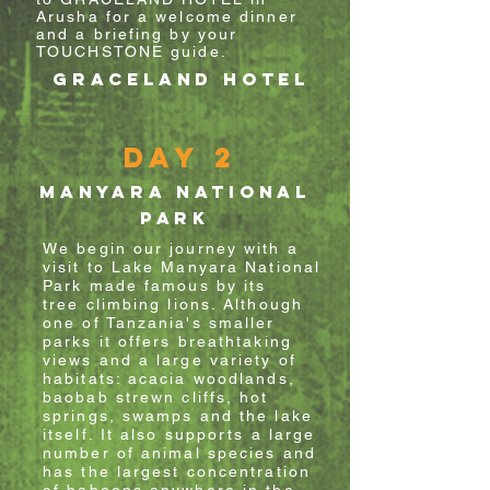
Arusha for a welcome dinner
and a briefing by your
TOUCHSTONE guide.
GRACELAND HOTEL
Day 2
MANYARA national
park
We begin our journey with a
visit to Lake Manyara National
Park made famous by its
tree
climbing
lions. Although
one of Tanzania's smaller
parks it offers breathtaking
views and a large variety of
habitats: acacia
woodlands,
baobab
strewn cliffs, hot
springs, swamps and the lake
itself. It also supports a large
number of animal
species and
has the largest concentration