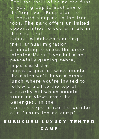
Feel the thrill of being the first
of your group to spot one of
the"big five".
Keep alert for
a
leopard sleeping in the tree
tops. The park offers unlimited
opportunities to see animals in
their natural
habitat:wildebeests during
their annual migration
attempting to cross the croc-
infested Mara River
but also
peacefully grazing zebra,
impala and the
majestic giraffe
.
Once inside
the gates w
e'll have a picnic
lunch where you're invited to
follow a trail to the top of
a
nearby
hill which boasts
stunning views over the
Serengeti.
In the
evening
experience the wonder
of a "luxury tented camp".
kubukubu
luxury
tented
camp