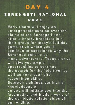
Day 4
Serengeti National
Park
Early risers will enjoy an
unforgettable sunrise over the
plains of the Serengeti and
after a hearty breakfast join
their group for today's
full-day
game drive where
you'll
continue to experience why the
Serengeti calls to so
many
adventurers.
Today's drive
will give you
ample
opportunities to continue
the search for the "big five" as
well as hone your
bird
recognition skills.
Between sightings o
ur
highly
knowledgeable
guides
will
initiate you
into
the
fascinating and hidden world of
the
symbiotic
relationships of
our wildlife.