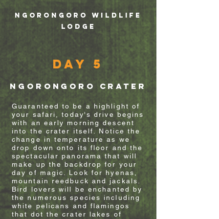
NGORONGORO WILDLIFE
LODGE
Day 5
ngorongoro crater
Guaranteed to be a highlight of
your
safari, today's drive begins
with an early morning descent
into the crater itself. Notice the
change in temperature as we
drop
down onto its floor and the
spectacular
panorama
that will
make up the backdrop for your
day of magic. Look for hyenas,
mountain reedbuck and jackals.
Bird lovers will be enchanted by
the numerous species including
white
pelicans
and flamingos
that dot the crater lakes of