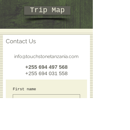
Trip Map
Contact Us
info@touchstonetanzania.com
+255 694 497 568
+255 694 031 558
First name
Last name
Email